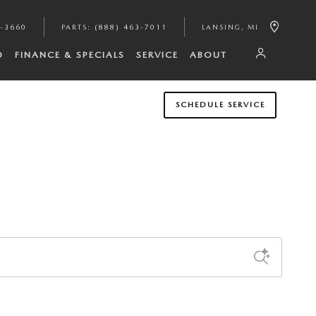
2-3660
PARTS
:
(888) 463-7011
LANSING
,
MI
D
FINANCE & SPECIALS
SERVICE
ABOUT
SCHEDULE SERVICE