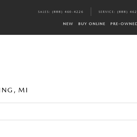
SALES
:
(888) 460-4226
SERVICE
:
(888) 46
NEW
BUY ONLINE
PRE-OWNE
ING, MI