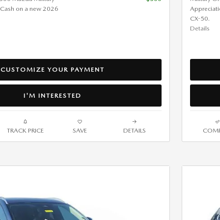
 Cash on a new 2026
Appreciat
CX-50.
Details
CUSTOMIZE YOUR PAYMENT
I'M INTERESTED
TRACK PRICE
SAVE
DETAILS
COMP