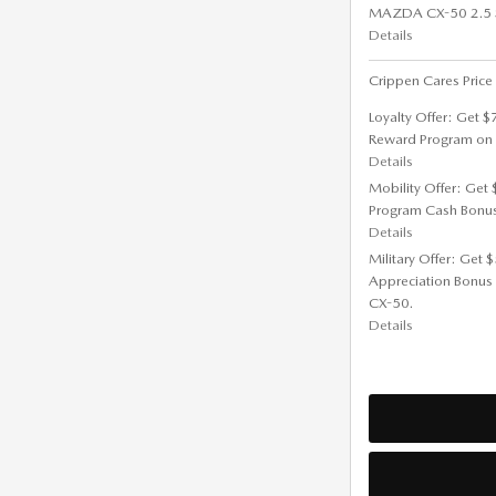
MAZDA CX-50 2.5 S 
Details
Crippen Cares Price
Loyalty Offer: Get 
Reward Program on
Details
Mobility Offer: Get
Program Cash Bonu
Details
Military Offer: Get
Appreciation Bonus
CX-50.
Details