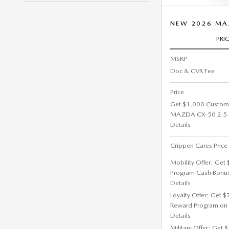
NEW 2026 MA
PRI
MSRP
Doc & CVR Fee
Price
Get $1,000 Custom
MAZDA CX-50 2.5 S
Details
Crippen Cares Price
Mobility Offer: Get
Program Cash Bonu
Details
Loyalty Offer: Get 
Reward Program on
Details
Military Offer: Get