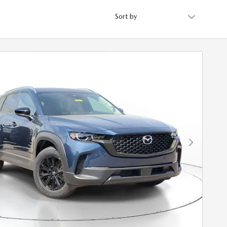
Sort by
Next Photo