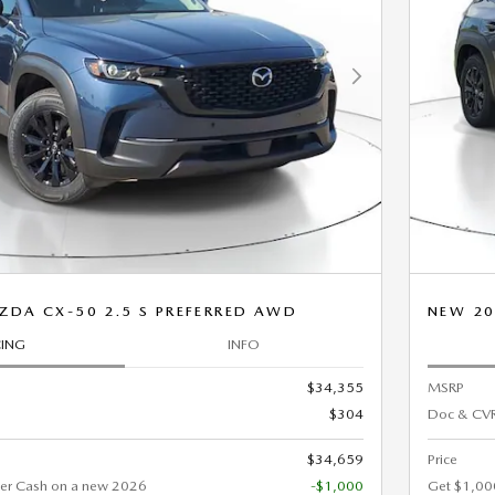
Next Photo
ZDA CX-50 2.5 S PREFERRED AWD
NEW 20
CING
INFO
$34,355
MSRP
$304
Doc & CVR
$34,659
Price
er Cash on a new 2026
-$1,000
Get $1,00