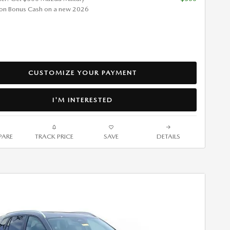
ion Bonus Cash on a new 2026
CUSTOMIZE YOUR PAYMENT
I'M INTERESTED
ARE
TRACK PRICE
SAVE
DETAILS