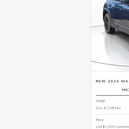
NEW 2026 MA
PRI
MSRP
Doc & CVR Fee
Price
Get $1,000 Custom