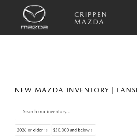
Skip to main content
CRIPPEN
MAZDA
NEW MAZDA INVENTORY | LANS
2026 or older
$30,000 and below
13
3