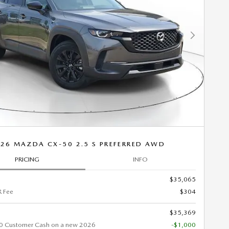
Next Photo
26 MAZDA CX-50 2.5 S PREFERRED AWD
PRICING
INFO
$35,065
 Fee
$304
$35,369
0 Customer Cash on a new 2026
-$1,000