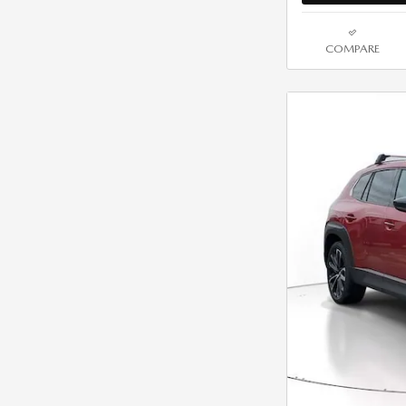
COMPARE