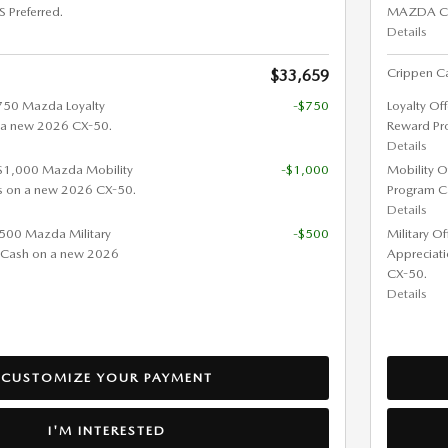
Preferred.
MAZDA CX-
Details
Crippen Ca
$33,659
$750 Mazda Loyalty
-$750
Loyalty Of
 a new 2026 CX-50.
Reward Pr
Details
 $1,000 Mazda Mobility
-$1,000
Mobility O
s on a new 2026 CX-50.
Program C
Details
 $500 Mazda Military
-$500
Military O
 Cash on a new 2026
Appreciat
CX-50.
Details
CUSTOMIZE YOUR PAYMENT
I'M INTERESTED