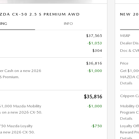
ZDA CX-50 2.5 S PREMIUM AWD
NEW 20
CING
INFO
$37,565
MSRP
-$1,053
Dealer Di
$304
Doc & CVR
$36,816
Price
er Cash on a new 2026
-$1,000
Get $1,00
S Premium.
MAZDA CX
Details
Crippen Ca
$35,816
 $1,000 Mazda Mobility
-$1,000
Mobility O
s on a new 2026 CX-50.
Program C
Details
$750 Mazda Loyalty
-$750
Loyalty Of
 a new 2026 CX-50.
Reward Pr
Details