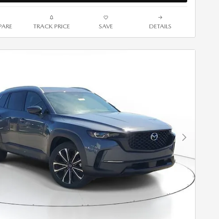
ARE
TRACK PRICE
SAVE
DETAILS
Next Photo