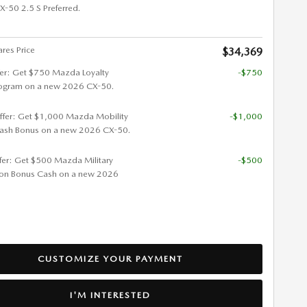
50 2.5 S Preferred.
res Price
$34,369
fer: Get $750 Mazda Loyalty
-$750
ogram on a new 2026 CX-50.
ffer: Get $1,000 Mazda Mobility
-$1,000
ash Bonus on a new 2026 CX-50.
ffer: Get $500 Mazda Military
-$500
ion Bonus Cash on a new 2026
CUSTOMIZE YOUR PAYMENT
I'M INTERESTED