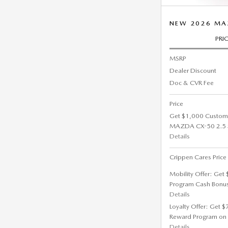
NEW 2026 MA
PRI
MSRP
Dealer Discount
Doc & CVR Fee
Price
Get $1,000 Custom
MAZDA CX-50 2.5 
Details
Crippen Cares Price
Mobility Offer: Get
Program Cash Bonu
Details
Loyalty Offer: Get 
Reward Program on
Details