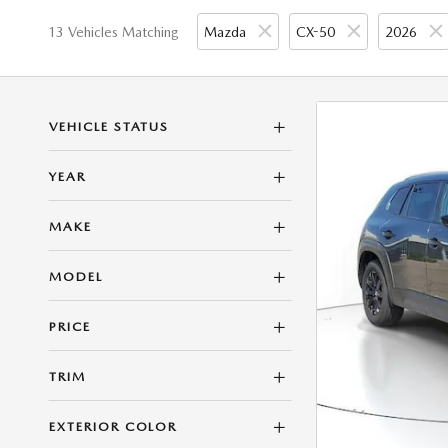
13 Vehicles Matching
Mazda
CX-50
2026
VEHICLE STATUS
YEAR
MAKE
MODEL
PRICE
TRIM
EXTERIOR COLOR