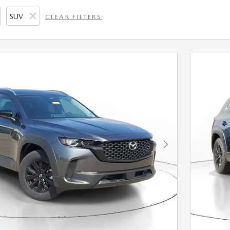
SUV
CLEAR FILTERS
Next Photo