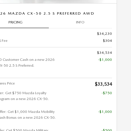
26 MAZDA CX-50 2.5 S PREFERRED AWD
PRICING
INFO
$34,230
 Fee
$304
$34,534
0 Customer Cash on a new 2026
-$1,000
50 2.5 S Preferred.
res Price
$33,534
fer: Get $750 Mazda Loyalty
-$750
ogram on a new 2026 CX-50.
ffer: Get $1,000 Mazda Mobility
-$1,000
ash Bonus on a new 2026 CX-50.
ffer: Get $500 Mazda Military
-$500