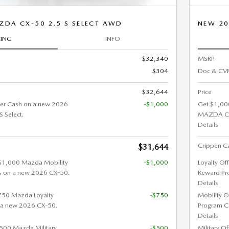
ZDA CX-50 2.5 S SELECT AWD
NEW 20
CING
INFO
$32,340
MSRP
$304
Doc & CVR
$32,644
Price
er Cash on a new 2026
-$1,000
Get $1,00
 Select.
MAZDA CX-
Details
Crippen Ca
$31,644
 $1,000 Mazda Mobility
-$1,000
Loyalty Of
s on a new 2026 CX-50.
Reward Pr
Details
$750 Mazda Loyalty
-$750
Mobility O
 a new 2026 CX-50.
Program C
Details
 $500 Mazda Military
-$500
Military O