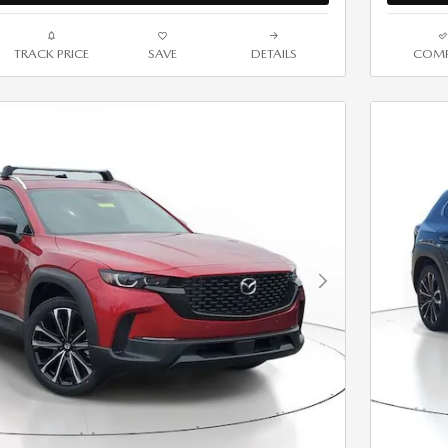
TRACK PRICE
SAVE
DETAILS
COMP
Next Photo