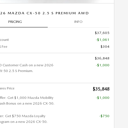
26 MAZDA CX-50 2.5 S PREMIUM AWD
PRICING
INFO
$37,605
scount
-$1,061
 Fee
$304
$36,848
0 Customer Cash on a new 2026
-$1,000
-50 2.5 S Premium.
res Price
$35,848
ffer: Get $1,000 Mazda Mobility
-$1,000
ash Bonus on a new 2026 CX-50.
fer: Get $750 Mazda Loyalty
-$750
ogram on a new 2026 CX-50.