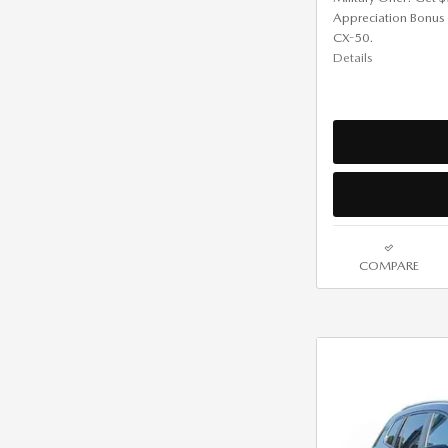
Appreciation Bonus
CX-50.
Details
COMPARE