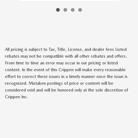
All pricing is subject to Tax, Title, License, and dealer fees Listed
rebates may not be compatible with all other rebates and offers.
From time to time an error may occur in our pricing or listed
content. In the event of this Crippen will make every reasonable
effort to correct these issues in a timely manner once the issue is
recognized. Mistaken postings of price or content will be
considered void and will be honored only at the sole discretion of
Crippen Inc.