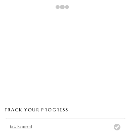
TRACK YOUR PROGRESS
Est. Payment