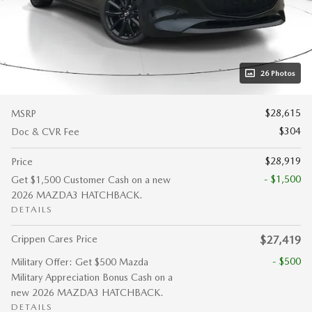
26 Photos
$28,615
MSRP
$304
Doc & CVR Fee
$28,919
Price
- $1,500
Get $1,500 Customer Cash on a new
2026 MAZDA3 HATCHBACK.
DETAILS
Crippen Cares Price
$27,419
- $500
Military Offer: Get $500 Mazda
Military Appreciation Bonus Cash on a
new 2026 MAZDA3 HATCHBACK.
DETAILS