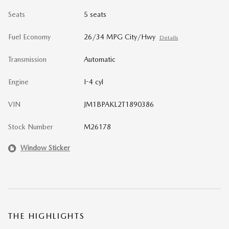
Seats
5 seats
Fuel Economy
26/34 MPG City/Hwy
Details
Transmission
Automatic
Engine
I-4 cyl
VIN
JM1BPAKL2T1890386
Stock Number
M26178
Window Sticker
THE HIGHLIGHTS