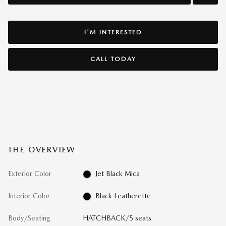
I'M INTERESTED
CALL TODAY
THE OVERVIEW
Exterior Color
Jet Black Mica
Interior Color
Black Leatherette
Body/Seating
HATCHBACK/5 seats