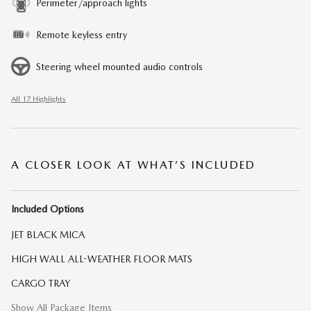
Perimeter/approach lights
Remote keyless entry
Steering wheel mounted audio controls
All 17 Highlights
A CLOSER LOOK AT WHAT’S INCLUDED
Included Options
JET BLACK MICA
HIGH WALL ALL-WEATHER FLOOR MATS
CARGO TRAY
Show All Package Items