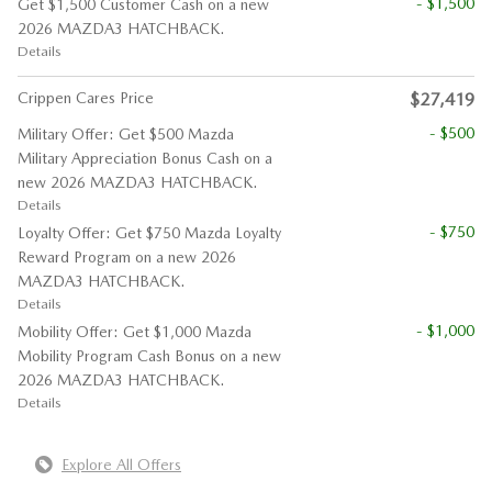
- $1,500
Get $1,500 Customer Cash on a new
2026 MAZDA3 HATCHBACK.
Details
Crippen Cares Price
$27,419
- $500
Military Offer: Get $500 Mazda
Military Appreciation Bonus Cash on a
new 2026 MAZDA3 HATCHBACK.
Details
- $750
Loyalty Offer: Get $750 Mazda Loyalty
Reward Program on a new 2026
MAZDA3 HATCHBACK.
Details
- $1,000
Mobility Offer: Get $1,000 Mazda
Mobility Program Cash Bonus on a new
2026 MAZDA3 HATCHBACK.
Details
Explore All Offers