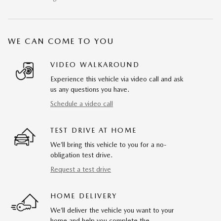
WE CAN COME TO YOU
VIDEO WALKAROUND
Experience this vehicle via video call and ask
us any questions you have.
Schedule a video call
TEST DRIVE AT HOME
We’ll bring this vehicle to you for a no-
obligation test drive.
Request a test drive
HOME DELIVERY
We’ll deliver the vehicle you want to your
home and help you complete the