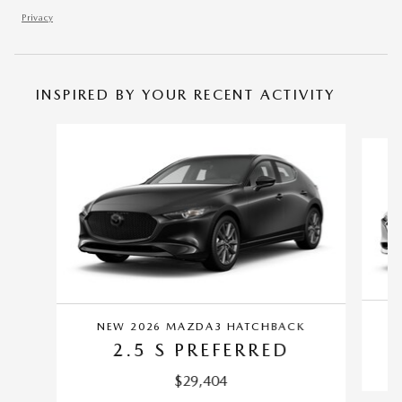
Privacy
INSPIRED BY YOUR RECENT ACTIVITY
Slide 1 of 4
NEW 2026 MAZDA3 HATCHBACK
2.5 S PREFERRED
$29,404