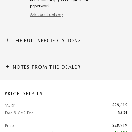
paperwork.
Ask about delivery
THE FULL SPECIFICATIONS
NOTES FROM THE DEALER
PRICE DETAILS
$28,615
MSRP
$304
Doc & CVR Fee
$28,919
Price