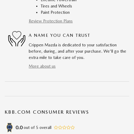
Tires and Wheels
Paint Protection
Review Protection Plans
A NAME YOU CAN TRUST
Crippen Mazda is dedicated to your satisfaction
before, during, and after your purchase. We'll go the
extra mile to take care of you.
More about us
KBB.COM CONSUMER REVIEWS
0.0
out of
5
overall