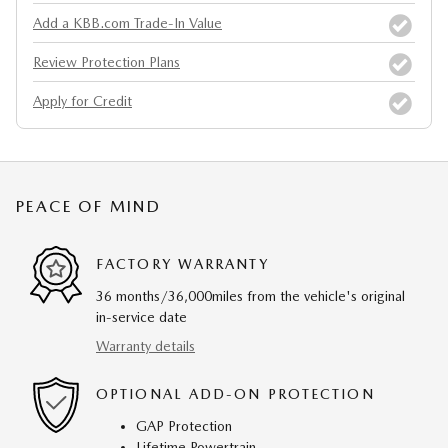
Add a KBB.com Trade-In Value
Review Protection Plans
Apply for Credit
PEACE OF MIND
FACTORY WARRANTY
36 months/36,000miles from the vehicle's original
in-service date
Warranty details
OPTIONAL ADD-ON PROTECTION
GAP Protection
Lifetime Powertrain