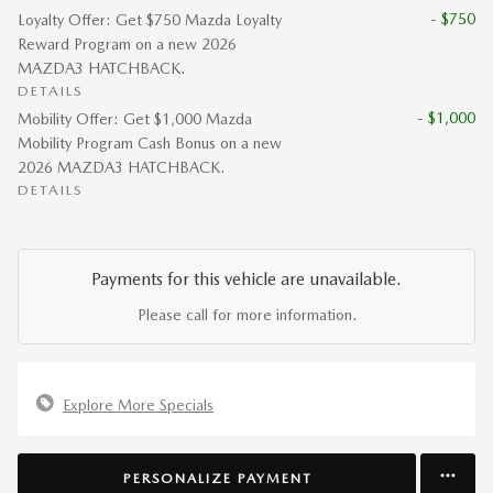
- $750
Loyalty Offer: Get $750 Mazda Loyalty
Reward Program on a new 2026
MAZDA3 HATCHBACK.
DETAILS
- $1,000
Mobility Offer: Get $1,000 Mazda
Mobility Program Cash Bonus on a new
2026 MAZDA3 HATCHBACK.
DETAILS
Payments for this vehicle are unavailable.
Please call for more information.
Explore More Specials
PERSONALIZE PAYMENT