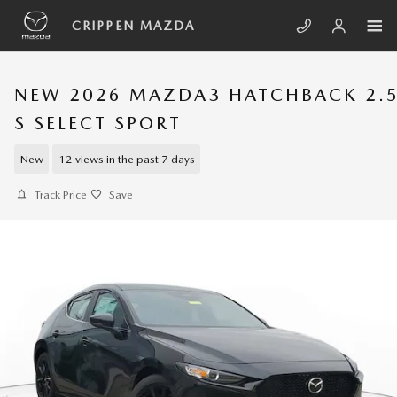
Skip to main content
CRIPPEN MAZDA
NEW 2026 MAZDA3 HATCHBACK 2.
S SELECT SPORT
New
12 views in the past 7 days
Track Price
Save