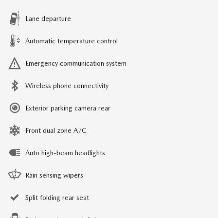
Lane departure
Automatic temperature control
Emergency communication system
Wireless phone connectivity
Exterior parking camera rear
Front dual zone A/C
Auto high-beam headlights
Rain sensing wipers
Split folding rear seat