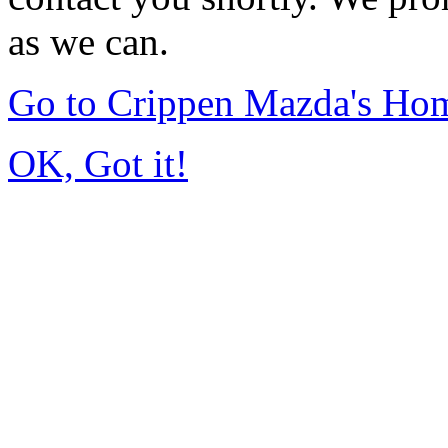
as we can.
Go to Crippen Mazda's Ho
OK, Got it!