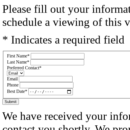
Please fill out your inform
schedule a viewing of this v
* Indicates a required field
First Name
*
Last Name
*
Preferred Contact
*
Email
Phone
Best Date
*
Submit
We have received your infor
contact you shortly. We pro