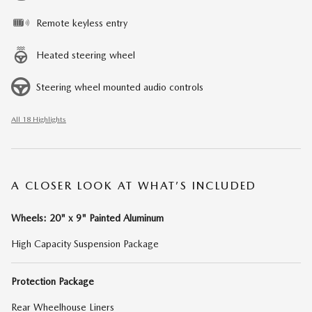
Remote keyless entry
Heated steering wheel
Steering wheel mounted audio controls
All 18 Highlights
A CLOSER LOOK AT WHAT’S INCLUDED
Wheels: 20" x 9" Painted Aluminum
High Capacity Suspension Package
Protection Package
Rear Wheelhouse Liners