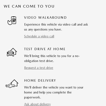
WE CAN COME TO YOU
VIDEO WALKAROUND
Experience this vehicle via video call and ask
us any questions you have.
Schedule a video call
TEST DRIVE AT HOME
We’ll bring this vehicle to you for a no-
obligation test drive.
Request a test drive
HOME DELIVERY
We’ll deliver the vehicle you want to your
home and help you complete the
paperwork.
Ask about delivery