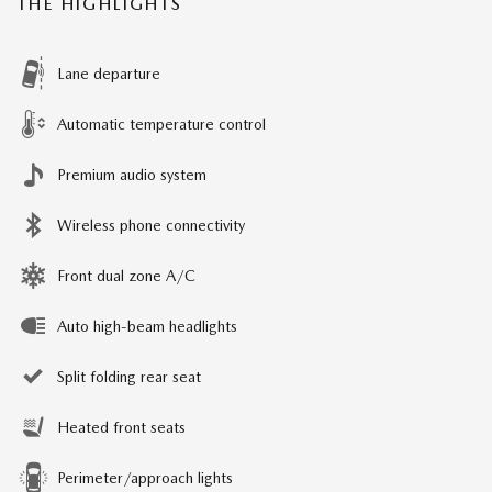
THE HIGHLIGHTS
Lane departure
Automatic temperature control
Premium audio system
Wireless phone connectivity
Front dual zone A/C
Auto high-beam headlights
Split folding rear seat
Heated front seats
Perimeter/approach lights