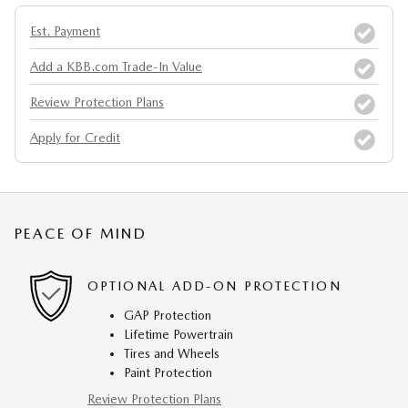
Est. Payment
Add a KBB.com Trade-In Value
Review Protection Plans
Apply for Credit
PEACE OF MIND
OPTIONAL ADD-ON PROTECTION
GAP Protection
Lifetime Powertrain
Tires and Wheels
Paint Protection
Review Protection Plans