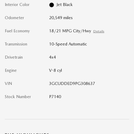
Interior Color
Jet Black
Odometer
20,549 miles
Fuel Economy
18/21 MPG City/Hwy
Details
Transmission
10-Speed Automatic
Drivetrain
4x4
Engine
V-8 cyl
VIN
3GCUDDED9PG308637
Stock Number
P7140