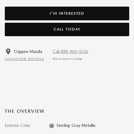
I'M INTERESTED
CALL TODAY
Crippen Mazda
Call 888-460-4226
LOCATION DETAILS
We’re here to help
THE OVERVIEW
Exterior Color
Sterling Gray Metallic