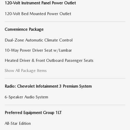
120-Volt Instrument Panel Power Outlet
120-Volt Bed Mounted Power Outlet
Convenience Package
Dual-Zone Automatic Climate Control
10-Way Power Driver Seat w/Lumbar
Heated Driver & Front Outboard Passenger Seats
Show All Package Items
Radio: Chevrolet Infotainment 3 Premium System
6-Speaker Audio System
Preferred Equipment Group 1LT
All-Star Edition