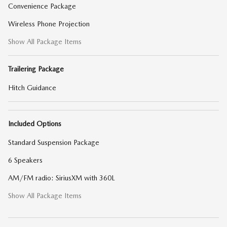
Convenience Package
Wireless Phone Projection
Show All Package Items
Trailering Package
Hitch Guidance
Included Options
Standard Suspension Package
6 Speakers
AM/FM radio: SiriusXM with 360L
Show All Package Items