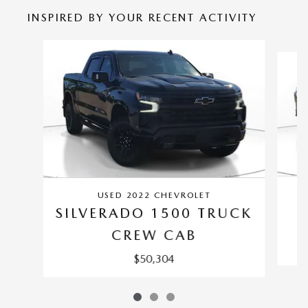
INSPIRED BY YOUR RECENT ACTIVITY
Slide 1 of 3
USED 2022 CHEVROLET
SILVERADO 1500 TRUCK
CREW CAB
$50,304