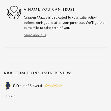
A NAME YOU CAN TRUST
Crippen Mazda is dedicated to your satisfaction
before, during, and after your purchase. We'll go the
extra mile to take care of you.
More about us
KBB.COM CONSUMER REVIEWS
0.0
out of
5
overall
Privacy