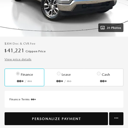
31 Photos
$304
Doc & CVR Fee
41,221
$
Crippen Price
View price details
Finance
Lease
Cash
/ mo
/ mo
Finance Terms
PERSONALIZE PAYMENT