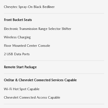
Chevytec Spray-On Black Bedliner
Front Bucket Seats
Electronic Transmission Range Selector Shifter
Wireless Charging
Floor Mounted Center Console
2 USB Data Ports
Remote Start Package
OnStar & Chevrolet Connected Services Capable
Wi-Fi Hot Spot Capable
Chevrolet Connected Access Capable