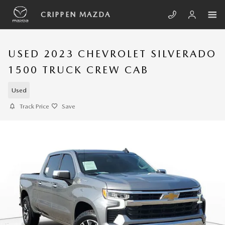
Skip to main content
CRIPPEN MAZDA
USED 2023 CHEVROLET SILVERADO
1500 TRUCK CREW CAB
Used
Track Price
Save