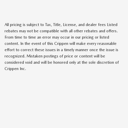
All pricing is subject to Tax, Title, License, and dealer fees Listed
rebates may not be compatible with all other rebates and offers.
From time to time an error may occur in our pricing or listed
content. In the event of this Crippen will make every reasonable
effort to correct these issues in a timely manner once the issue is
recognized. Mistaken postings of price or content will be
considered void and will be honored only at the sole discretion of
Crippen Inc.
SITEMAP
PRIVACY