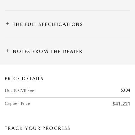
THE FULL SPECIFICATIONS
NOTES FROM THE DEALER
PRICE DETAILS
$304
Doc & CVR Fee
Crippen Price
$41,221
TRACK YOUR PROGRESS