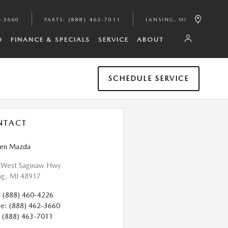
2-3660
PARTS
:
(888) 463-7011
LANSING
,
MI
D
FINANCE & SPECIALS
SERVICE
ABOUT
SCHEDULE SERVICE
NTACT
pen Mazda
 West Saginaw Hwy
ng
,
MI
48917
:
(888) 460-4226
ce
:
(888) 462-3660
(888) 463-7011