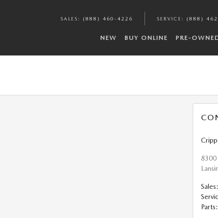
SALES
:
(888) 460-4226
SERVICE
:
(888) 46
NEW
BUY ONLINE
PRE-OWNE
CO
Crip
8300
Lansi
Sales
Servi
Parts
: