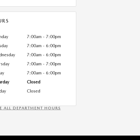
URS
nday
7:00am - 7:00pm
sday
7:00am - 6:00pm
dnesday
7:00am - 6:00pm
rsday
7:00am - 7:00pm
day
7:00am - 6:00pm
urday
Closed
day
Closed
EE ALL DEPARTMENT HOURS