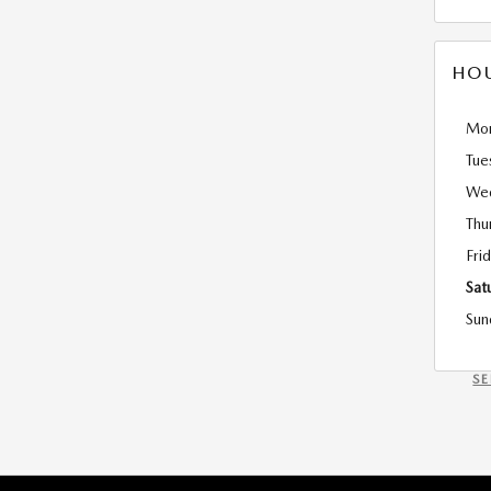
HO
Mo
Tue
We
Thu
Fri
Sat
Sun
S