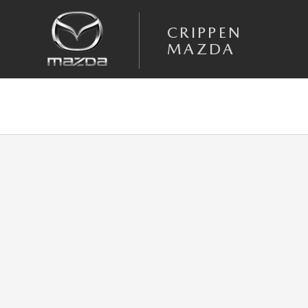
Skip to main content
CRIPPEN
MAZDA